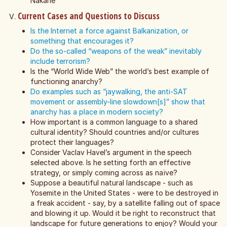
Nakane
Current Cases and Questions to Discuss
Is the Internet a force against Balkanization, or
something that encourages it?
Do the so-called “weapons of the weak” inevitably
include terrorism?
Is the “World Wide Web” the world’s best example of
functioning anarchy?
Do examples such as “jaywalking, the anti-SAT
movement or assembly-line slowdown[s]” show that
anarchy has a place in modern society?
How important is a common language to a shared
cultural identity? Should countries and/or cultures
protect their languages?
Consider Vaclav Havel’s argument in the speech
selected above. Is he setting forth an effective
strategy, or simply coming across as naïve?
Suppose a beautiful natural landscape - such as
Yosemite in the United States - were to be destroyed in
a freak accident - say, by a satellite falling out of space
and blowing it up. Would it be right to reconstruct that
landscape for future generations to enjoy? Would your