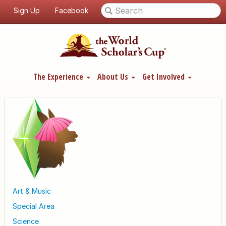
Sign Up
Facebook
The Experience
About Us
Get Involved
Art & Music
Special Area
Science