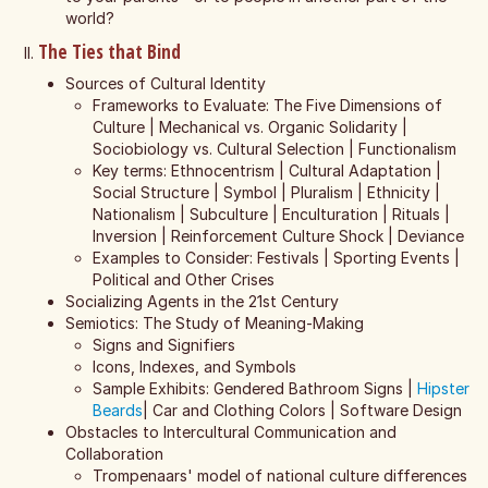
world?
The Ties that Bind
Sources of Cultural Identity
Frameworks to Evaluate: The Five Dimensions of
Culture | Mechanical vs. Organic Solidarity |
Sociobiology vs. Cultural Selection | Functionalism
Key terms: Ethnocentrism | Cultural Adaptation |
Social Structure | Symbol | Pluralism | Ethnicity |
Nationalism | Subculture | Enculturation | Rituals |
Inversion | Reinforcement Culture Shock | Deviance
Examples to Consider: Festivals | Sporting Events |
Political and Other Crises
Socializing Agents in the 21st Century
Semiotics: The Study of Meaning-Making
Signs and Signifiers
Icons, Indexes, and Symbols
Sample Exhibits: Gendered Bathroom Signs |
Hipster
Beards
| Car and Clothing Colors | Software Design
Obstacles to Intercultural Communication and
Collaboration
Trompenaars' model of national culture differences