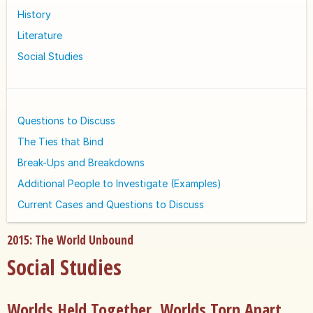
History
Literature
Social Studies
Questions to Discuss
The Ties that Bind
Break-Ups and Breakdowns
Additional People to Investigate (Examples)
Current Cases and Questions to Discuss
2015: The World Unbound
Social Studies
Worlds Held Together, Worlds Torn Apart