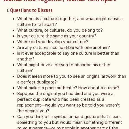
Questions to Discuss
What holds a culture together, and what might cause a
culture to fall apart?
What culture, or cultures, do you belong to?
Is your culture the same as your country?
Where did you develop your culture?
Are any cultures incompatible with one another?
Is it ever acceptable to say one culture is better than
another?
What might drive a person to abandon his or her
culture?
Does it mean more to you to see an original artwork than
a perfect duplicate?
What makes a place authentic? How about a cuisine?
Suppose the original you had died and you were a
perfect duplicate who had been created as a
replacement—would you want to be told you weren’t
the original you?
Can you think of a symbol or hand gesture that means
something to you but would mean something different
to your parents—or to people in another part of the