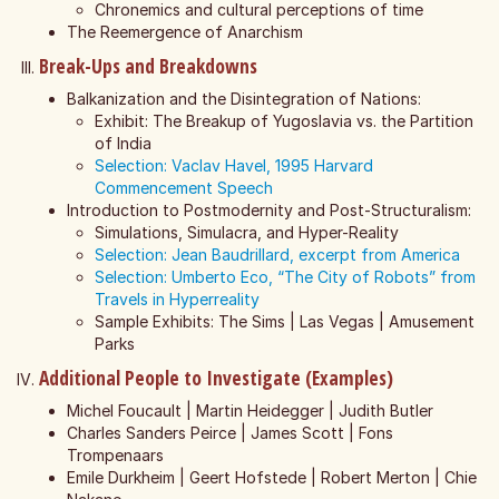
Chronemics and cultural perceptions of time
The Reemergence of Anarchism
Break-Ups and Breakdowns
Balkanization and the Disintegration of Nations:
Exhibit: The Breakup of Yugoslavia vs. the Partition
of India
Selection: Vaclav Havel, 1995 Harvard
Commencement Speech
Introduction to Postmodernity and Post-Structuralism:
Simulations, Simulacra, and Hyper-Reality
Selection: Jean Baudrillard, excerpt from America
Selection: Umberto Eco, “The City of Robots” from
Travels in Hyperreality
Sample Exhibits: The Sims | Las Vegas | Amusement
Parks
Additional People to Investigate (Examples)
Michel Foucault | Martin Heidegger | Judith Butler
Charles Sanders Peirce | James Scott | Fons
Trompenaars
Emile Durkheim | Geert Hofstede | Robert Merton | Chie