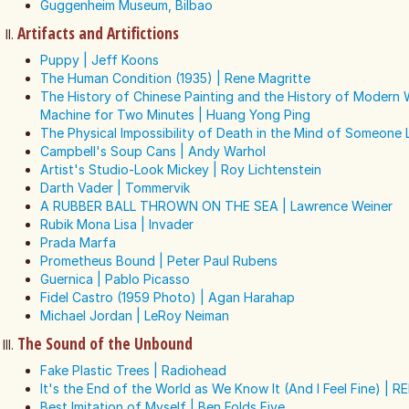
Guggenheim Museum, Bilbao
Artifacts and Artifictions
Puppy | Jeff Koons
The Human Condition (1935) | Rene Magritte
The History of Chinese Painting and the History of Modern
Machine for Two Minutes | Huang Yong Ping
The Physical Impossibility of Death in the Mind of Someone L
Campbell's Soup Cans | Andy Warhol
Artist's Studio-Look Mickey | Roy Lichtenstein
Darth Vader | Tommervik
A RUBBER BALL THROWN ON THE SEA | Lawrence Weiner
Rubik Mona Lisa | Invader
Prada Marfa
Prometheus Bound | Peter Paul Rubens
Guernica | Pablo Picasso
Fidel Castro (1959 Photo) | Agan Harahap
Michael Jordan | LeRoy Neiman
The Sound of the Unbound
Fake Plastic Trees | Radiohead
It's the End of the World as We Know It (And I Feel Fine) | R
Best Imitation of Myself | Ben Folds Five