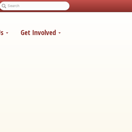
Us
Get Involved