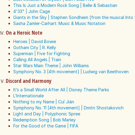
This Is Just a Modern Rock Song | Belle & Sebastian
4'33" | John Cage
Giants in the Sky | Stephen Sondheim [from the musical Int
Sasha Zamler-Carhart: Music & Music Notation
On a Heroic Note
Heroes | David Bowie
Gotham City | R. Kelly
Superman | Five for Fighting
Calling All Angels | Train
Star Wars Main Theme | John Williams
Symphony No. 3 [4th movement] | Ludwig van Beethoven
Discord and Harmony
It’s a Small World After All | Disney Theme Parks
L’Internationale
Nothing to my Name | Cuī Jiàn
Symphony No. 11 [4th movement] | Dmitri Shostakovich
Light and Day | Polyphonic Spree
Redemption Song | Bob Marley
For the Good of the Game | FIFA