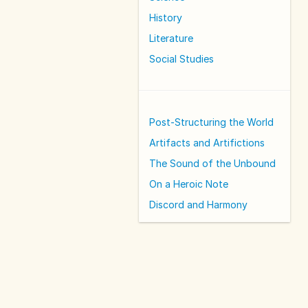
History
Literature
Social Studies
Post-Structuring the World
Artifacts and Artifictions
The Sound of the Unbound
On a Heroic Note
Discord and Harmony