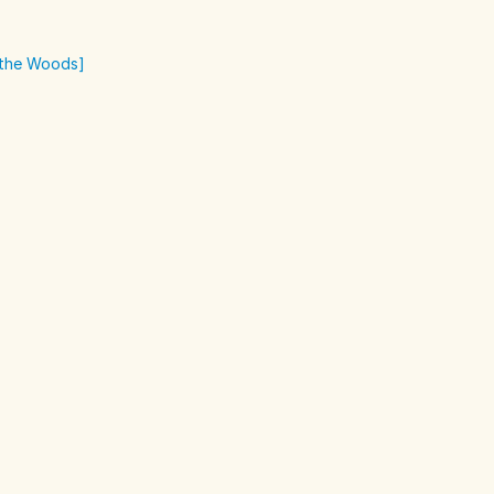
o the Woods]