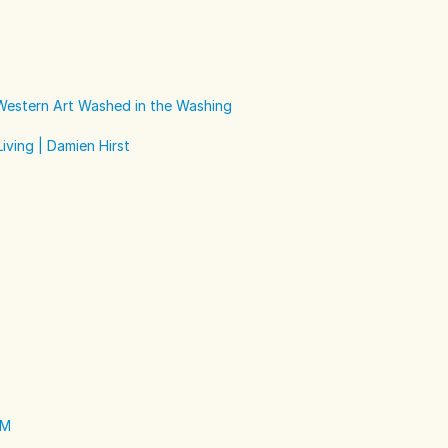
 Western Art Washed in the Washing
iving | Damien Hirst
EM