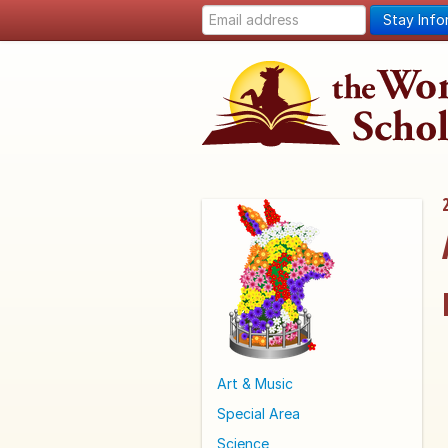
Stay Inf
Art & Music
Special Area
Science