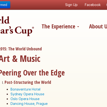
ormed
Sign Up
Facebook
The Experience
About 
2015: The World Unbound
Art & Music
Peering Over the Edge
Post-Structuring the World
Bonaventure Hotel
Sydney Opera House
Oslo Opera House
Dancing House, Prague