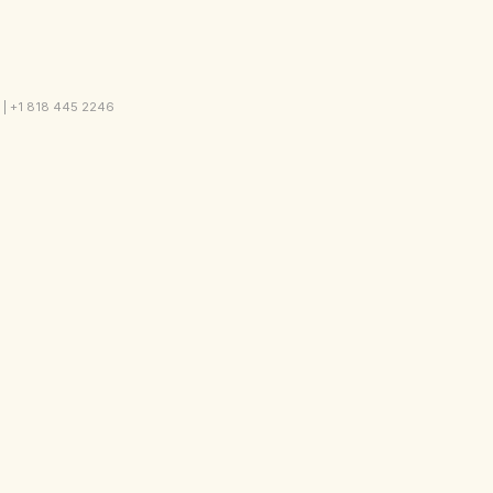
2 | +1 818 445 2246