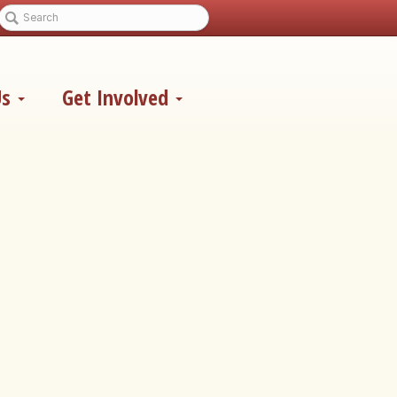
Us
Get Involved