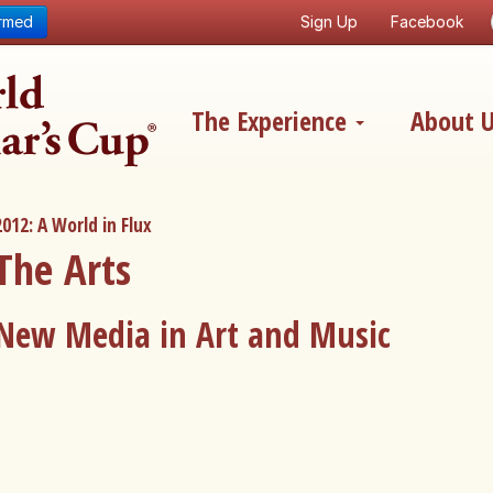
ormed
Sign Up
Facebook
The Experience
About 
2012: A World in Flux
The Arts
New Media in Art and Music