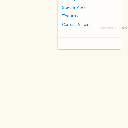
Special Area
The Arts
Current Affairs
Copyright © 2025 W