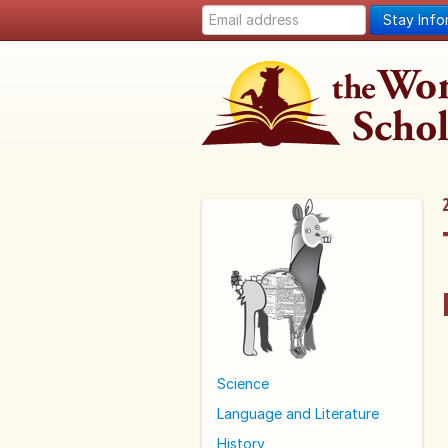
Stay Inf
Science
Language and Literature
History