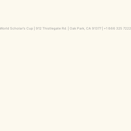
orld Scholar’s Cup | 912 Thistlegate Rd. | Oak Park, CA 91377 | +1 866 325 722