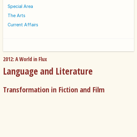
Special Area
The Arts
Current Affairs
2012: A World in Flux
Language and Literature
Transformation in Fiction and Film