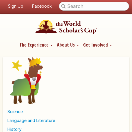
Sign Up
Facebook
The Experience
About Us
Get Involved
Science
Language and Literature
History