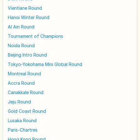
Vientiane Round
Hanoi Winter Round
Al Ain Round
Tournament of Champions
Noida Round
Beijing Intro Round
Tokyo-Yokohama Mini Global Round
Montreal Round
Accra Round
Canakkale Round
Jeju Round
Gold Coast Round
Lusaka Round
Paris-Chartres
Hong Kong Round