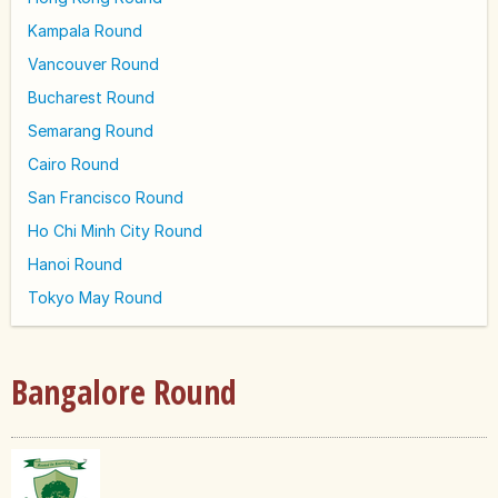
Kampala Round
Vancouver Round
Bucharest Round
Semarang Round
Cairo Round
San Francisco Round
Ho Chi Minh City Round
Hanoi Round
Tokyo May Round
Bangalore Round