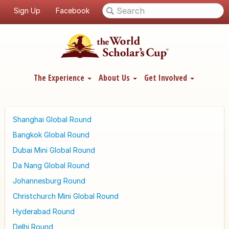
Sign Up
Facebook
The Experience
About Us
Get Involved
Shanghai Global Round
Bangkok Global Round
Dubai Mini Global Round
Da Nang Global Round
Johannesburg Round
Christchurch Mini Global Round
Hyderabad Round
Delhi Round