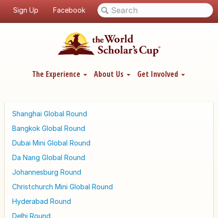
Sign Up
Facebook
The Experience
About Us
Get Involved
Shanghai Global Round
Bangkok Global Round
Dubai Mini Global Round
Da Nang Global Round
Johannesburg Round
Christchurch Mini Global Round
Hyderabad Round
Delhi Round