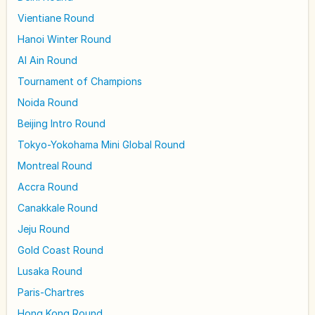
Vientiane Round
Hanoi Winter Round
Al Ain Round
Tournament of Champions
Noida Round
Beijing Intro Round
Tokyo-Yokohama Mini Global Round
Montreal Round
Accra Round
Canakkale Round
Jeju Round
Gold Coast Round
Lusaka Round
Paris-Chartres
Hong Kong Round