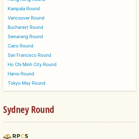
Kampala Round
Vancouver Round
Bucharest Round
Semarang Round
Cairo Round
San Francisco Round
Ho Chi Minh City Round
Hanoi Round
Tokyo May Round
Sydney Round