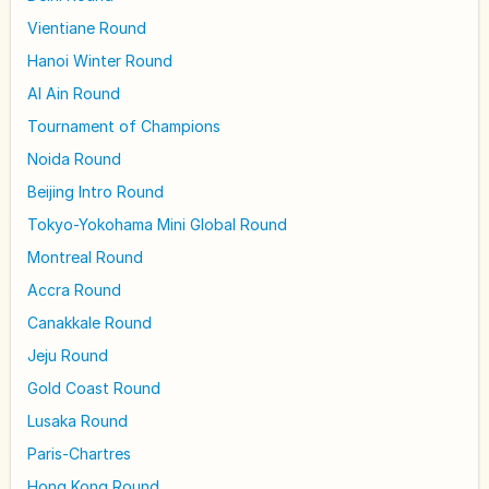
Vientiane Round
Hanoi Winter Round
Al Ain Round
Tournament of Champions
Noida Round
Beijing Intro Round
Tokyo-Yokohama Mini Global Round
Montreal Round
Accra Round
Canakkale Round
Jeju Round
Gold Coast Round
Lusaka Round
Paris-Chartres
Hong Kong Round