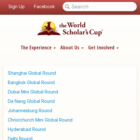
Sign Up
Facebook
The Experience
About Us
Get Involved
Shanghai Global Round
Bangkok Global Round
Dubai Mini Global Round
Da Nang Global Round
Johannesburg Round
Christchurch Mini Global Round
Hyderabad Round
Delhi Round