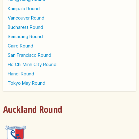
Kampala Round
Vancouver Round
Bucharest Round
Semarang Round
Cairo Round
San Francisco Round
Ho Chi Minh City Round
Hanoi Round
Tokyo May Round
Auckland Round