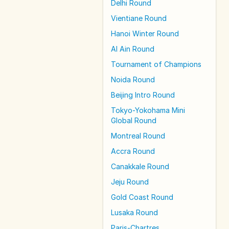
Delhi Round
Vientiane Round
Hanoi Winter Round
Al Ain Round
Tournament of Champions
Noida Round
Beijing Intro Round
Tokyo-Yokohama Mini
Global Round
Montreal Round
Accra Round
Canakkale Round
Jeju Round
Gold Coast Round
Lusaka Round
Paris-Chartres