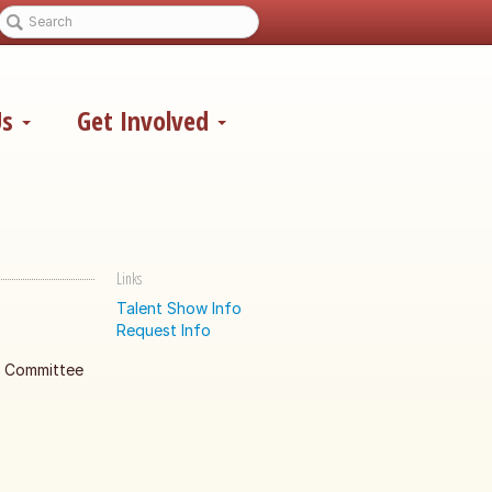
Us
Get Involved
Links
Talent Show Info
Request Info
n Committee