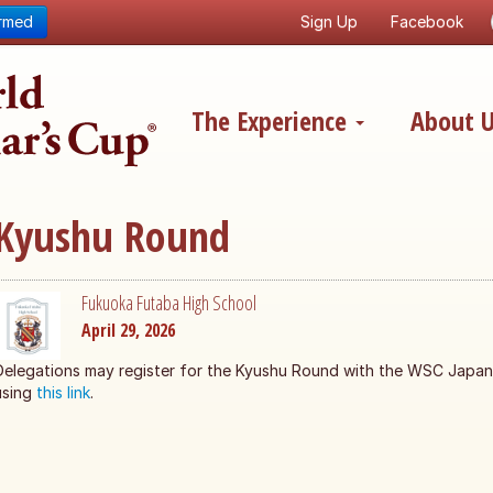
ormed
Sign Up
Facebook
The Experience
About 
Kyushu Round
Fukuoka Futaba High School
April 29, 2026
Delegations may register for the Kyushu Round with the WSC Japa
using
this link
.