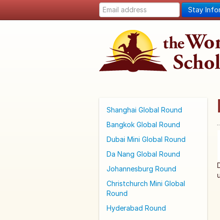
Stay Inf
Shanghai Global Round
Bangkok Global Round
Dubai Mini Global Round
Da Nang Global Round
Johannesburg Round
Christchurch Mini Global
Round
Hyderabad Round