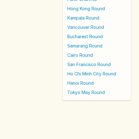
Hong Kong Round
Kampala Round
Vancouver Round
Bucharest Round
Semarang Round
Cairo Round
San Francisco Round
Ho Chi Minh City Round
Hanoi Round
Tokyo May Round