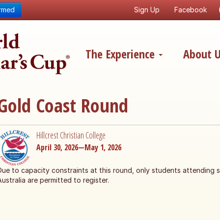
ormed
Sign Up
Facebook
The Experience
About 
Gold Coast Round
Hillcrest Christian College
April 30, 2026—May 1, 2026
Due to capacity constraints at this round, only students attending s
Australia are permitted to register.