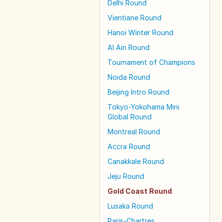
Delhi Round
Vientiane Round
Hanoi Winter Round
Al Ain Round
Tournament of Champions
Noida Round
Beijing Intro Round
Tokyo-Yokohama Mini
Global Round
Montreal Round
Accra Round
Canakkale Round
Jeju Round
Gold Coast Round
Lusaka Round
Paris-Chartres