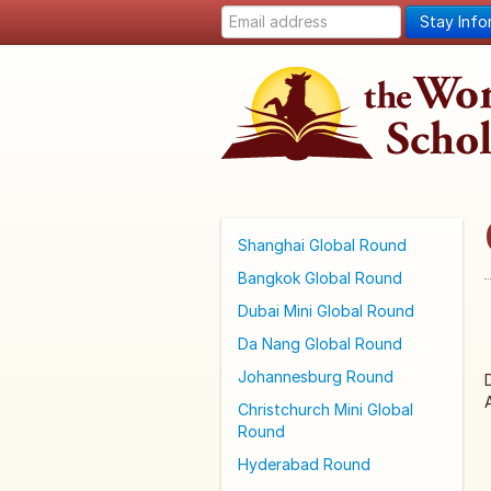
Stay Inf
Shanghai Global Round
Bangkok Global Round
Dubai Mini Global Round
Da Nang Global Round
Johannesburg Round
Christchurch Mini Global
Round
Hyderabad Round