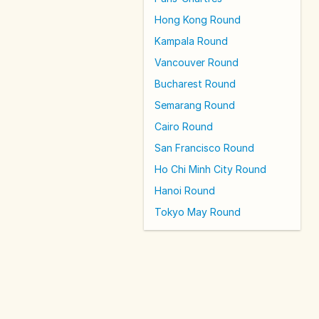
Hong Kong Round
Kampala Round
Vancouver Round
Bucharest Round
Semarang Round
Cairo Round
San Francisco Round
Ho Chi Minh City Round
Hanoi Round
Tokyo May Round