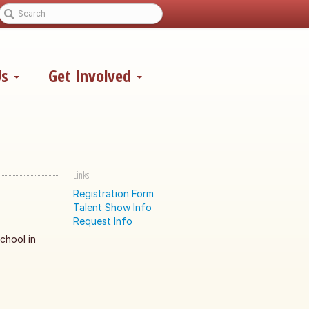
Us
Get Involved
Links
Registration Form
Talent Show Info
Request Info
chool in