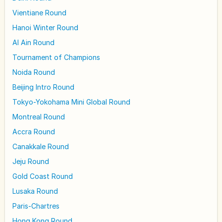
Vientiane Round
Hanoi Winter Round
Al Ain Round
Tournament of Champions
Noida Round
Beijing Intro Round
Tokyo-Yokohama Mini Global Round
Montreal Round
Accra Round
Canakkale Round
Jeju Round
Gold Coast Round
Lusaka Round
Paris-Chartres
Hong Kong Round