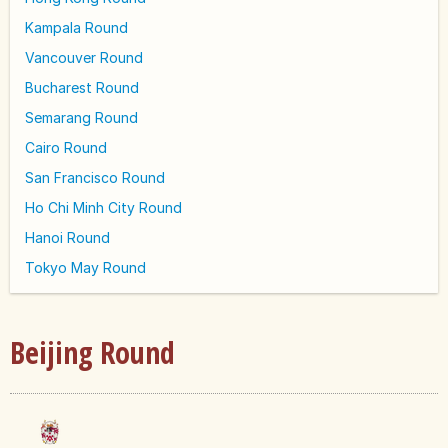
Kampala Round
Vancouver Round
Bucharest Round
Semarang Round
Cairo Round
San Francisco Round
Ho Chi Minh City Round
Hanoi Round
Tokyo May Round
Beijing Round