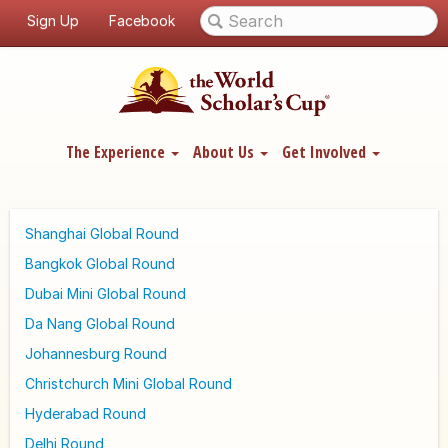
Sign Up
Facebook
The Experience
About Us
Get Involved
Shanghai Global Round
Bangkok Global Round
Dubai Mini Global Round
Da Nang Global Round
Johannesburg Round
Christchurch Mini Global Round
Hyderabad Round
Delhi Round