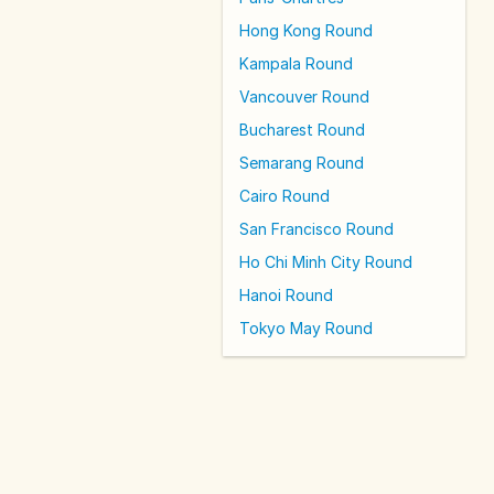
Hong Kong Round
Kampala Round
Vancouver Round
Bucharest Round
Semarang Round
Cairo Round
San Francisco Round
Ho Chi Minh City Round
Hanoi Round
Tokyo May Round