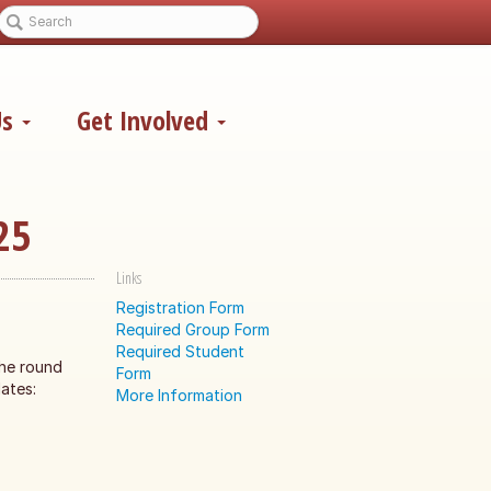
Us
Get Involved
25
Links
Registration Form
Required Group Form
Required Student
the round
Form
ates:
More Information