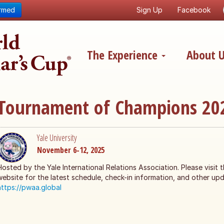
ormed
Sign Up
Facebook
The Experience
About 
Tournament of Champions 20
Yale University
November 6-12, 2025
Hosted by the Yale International Relations Association. Please visit 
website for the latest schedule, check-in information, and other upd
https://pwaa.global