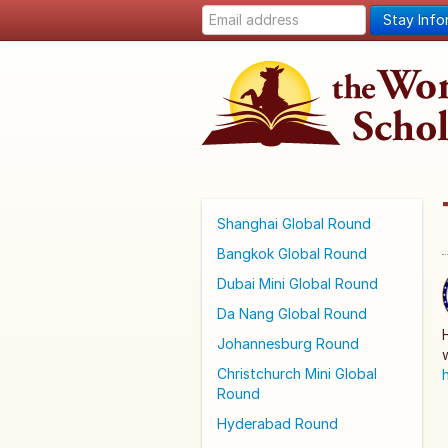
Stay Inf
Shanghai Global Round
Bangkok Global Round
Dubai Mini Global Round
Da Nang Global Round
Johannesburg Round
Christchurch Mini Global
Round
Hyderabad Round