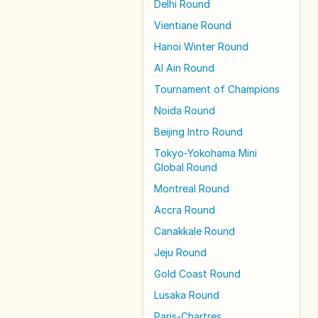
Delhi Round
Vientiane Round
Hanoi Winter Round
Al Ain Round
Tournament of Champions
Noida Round
Beijing Intro Round
Tokyo-Yokohama Mini
Global Round
Montreal Round
Accra Round
Canakkale Round
Jeju Round
Gold Coast Round
Lusaka Round
Paris-Chartres