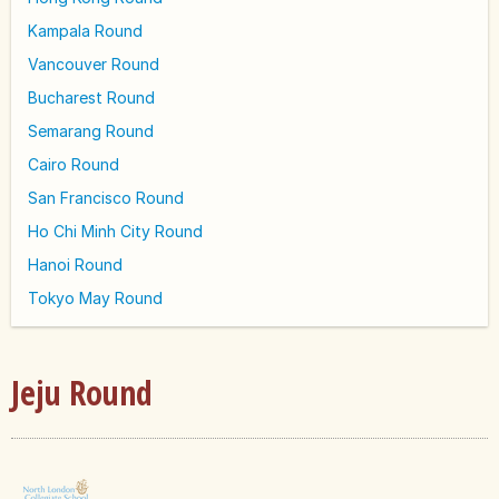
Kampala Round
Vancouver Round
Bucharest Round
Semarang Round
Cairo Round
San Francisco Round
Ho Chi Minh City Round
Hanoi Round
Tokyo May Round
Jeju Round