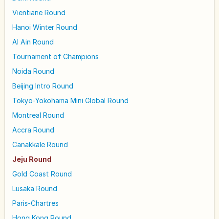
Vientiane Round
Hanoi Winter Round
Al Ain Round
Tournament of Champions
Noida Round
Beijing Intro Round
Tokyo-Yokohama Mini Global Round
Montreal Round
Accra Round
Canakkale Round
Jeju Round
Gold Coast Round
Lusaka Round
Paris-Chartres
Hong Kong Round