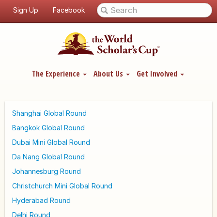
Sign Up
Facebook
The Experience
About Us
Get Involved
Shanghai Global Round
Bangkok Global Round
Dubai Mini Global Round
Da Nang Global Round
Johannesburg Round
Christchurch Mini Global Round
Hyderabad Round
Delhi Round