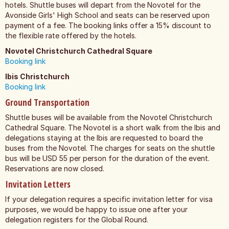
hotels. Shuttle buses will depart from the Novotel for the
Avonside Girls' High School and seats can be reserved upon
payment of a fee. The booking links offer a 15% discount to
the flexible rate offered by the hotels.
Novotel Christchurch Cathedral Square
Booking link
Ibis Christchurch
Booking link
Ground Transportation
Shuttle buses will be available from the Novotel Christchurch
Cathedral Square. The Novotel is a short walk from the Ibis and
delegations staying at the Ibis are requested to board the
buses from the Novotel. The charges for seats on the shuttle
bus will be USD 55 per person for the duration of the event.
Reservations are now closed.
Invitation Letters
If your delegation requires a specific invitation letter for visa
purposes, we would be happy to issue one after your
delegation registers for the Global Round.