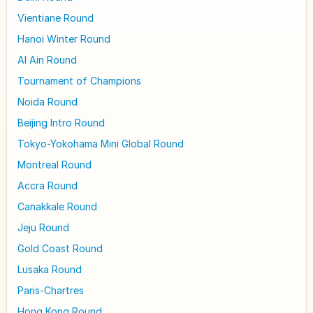
Vientiane Round
Hanoi Winter Round
Al Ain Round
Tournament of Champions
Noida Round
Beijing Intro Round
Tokyo-Yokohama Mini Global Round
Montreal Round
Accra Round
Canakkale Round
Jeju Round
Gold Coast Round
Lusaka Round
Paris-Chartres
Hong Kong Round