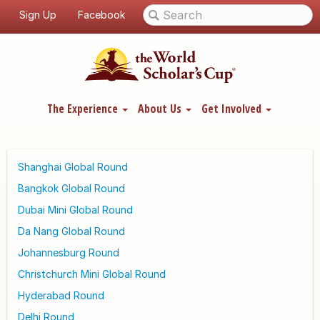
Sign Up
Facebook
The Experience
About Us
Get Involved
Shanghai Global Round
Bangkok Global Round
Dubai Mini Global Round
Da Nang Global Round
Johannesburg Round
Christchurch Mini Global Round
Hyderabad Round
Delhi Round