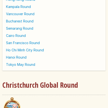
Kampala Round
Vancouver Round
Bucharest Round
Semarang Round
Cairo Round
San Francisco Round
Ho Chi Minh City Round
Hanoi Round
Tokyo May Round
Christchurch Global Round