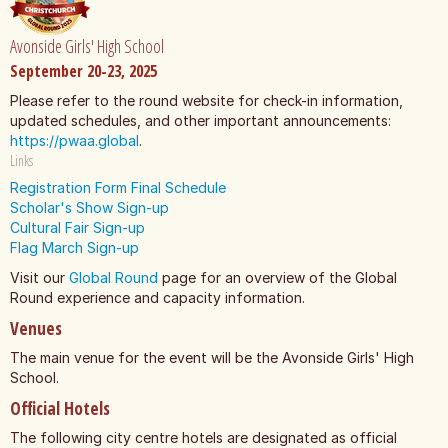
Avonside Girls' High School
September 20-23, 2025
Please refer to the round website for check-in information,
updated schedules, and other important announcements:
https://pwaa.global
.
Links
Registration Form
Final Schedule
Scholar's Show Sign-up
Cultural Fair Sign-up
Flag March Sign-up
Visit our
Global Round
page for an overview of the Global
Round experience and capacity information.
Venues
The main venue for the event will be the Avonside Girls' High
School.
Official Hotels
The following city centre hotels are designated as official