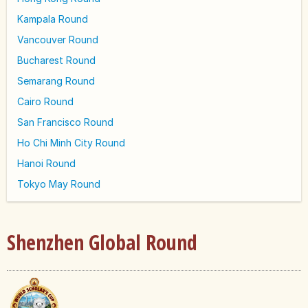
Kampala Round
Vancouver Round
Bucharest Round
Semarang Round
Cairo Round
San Francisco Round
Ho Chi Minh City Round
Hanoi Round
Tokyo May Round
Shenzhen Global Round