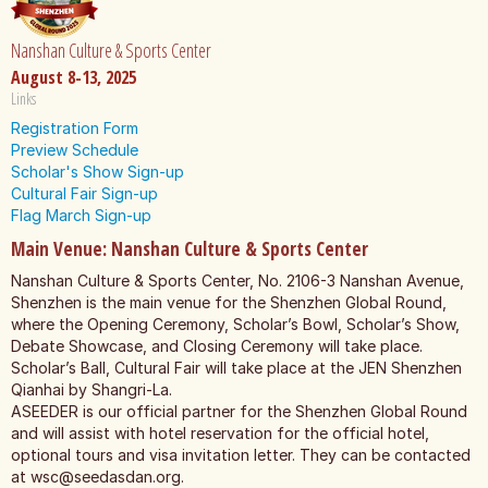
Nanshan Culture & Sports Center
August 8-13, 2025
Links
Registration Form
Preview Schedule
Scholar's Show Sign-up
Cultural Fair Sign-up
Flag March Sign-up
Main Venue: Nanshan Culture & Sports Center
Nanshan Culture & Sports Center, No. 2106-3 Nanshan Avenue,
Shenzhen is the main venue for the Shenzhen Global Round,
where the Opening Ceremony, Scholar’s Bowl, Scholar’s Show,
Debate Showcase, and Closing Ceremony will take place.
Scholar’s Ball, Cultural Fair will take place at the JEN Shenzhen
Qianhai by Shangri-La.
ASEEDER is our official partner for the Shenzhen Global Round
and will assist with hotel reservation for the official hotel,
optional tours and visa invitation letter. They can be contacted
at
wsc@seedasdan.org
.