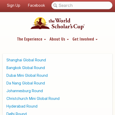
Sign Up
Facebook
The Experience
About Us
Get Involved
Shanghai Global Round
Bangkok Global Round
Dubai Mini Global Round
Da Nang Global Round
Johannesburg Round
Christchurch Mini Global Round
Hyderabad Round
Delhi Round