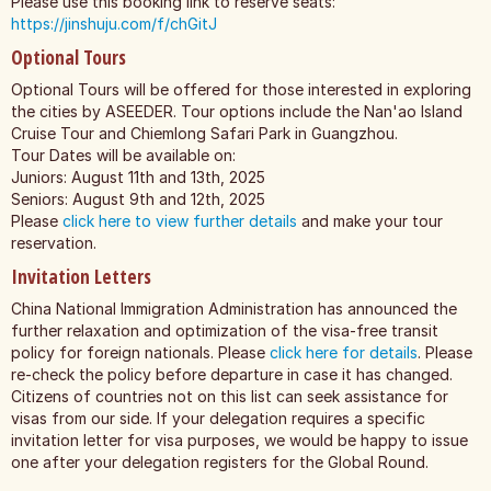
Please use this booking link to reserve seats:
https://jinshuju.com/f/chGitJ
Optional Tours
Optional Tours will be offered for those interested in exploring
the cities by ASEEDER. Tour options include the Nan'ao Island
Cruise Tour and Chiemlong Safari Park in Guangzhou.
Tour Dates will be available on:
Juniors: August 11th and 13th, 2025
Seniors: August 9th and 12th, 2025
Please
click here to view further details
and make your tour
reservation.
Invitation Letters
China National Immigration Administration has announced the
further relaxation and optimization of the visa-free transit
policy for foreign nationals. Please
click here for details
. Please
re-check the policy before departure in case it has changed.
Citizens of countries not on this list can seek assistance for
visas from our side. If your delegation requires a specific
invitation letter for visa purposes, we would be happy to issue
one after your delegation registers for the Global Round.