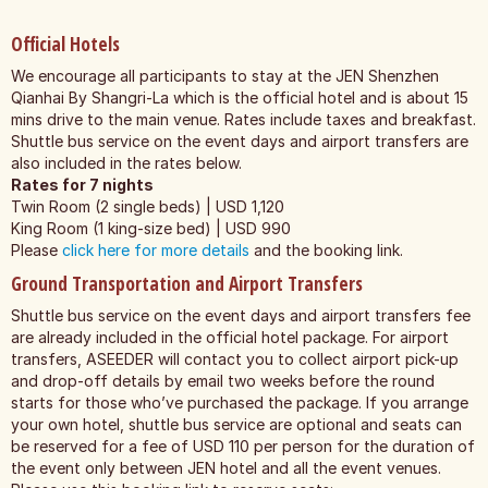
Official Hotels
We encourage all participants to stay at the JEN Shenzhen
Qianhai By Shangri-La which is the official hotel and is about 15
mins drive to the main venue. Rates include taxes and breakfast.
Shuttle bus service on the event days and airport transfers are
also included in the rates below.
Rates for 7 nights
Twin Room (2 single beds) | USD 1,120
King Room (1 king-size bed) | USD 990
Please
click here for more details
and the booking link.
Ground Transportation and Airport Transfers
Shuttle bus service on the event days and airport transfers fee
are already included in the official hotel package. For airport
transfers, ASEEDER will contact you to collect airport pick-up
and drop-off details by email two weeks before the round
starts for those who’ve purchased the package. If you arrange
your own hotel, shuttle bus service are optional and seats can
be reserved for a fee of USD 110 per person for the duration of
the event only between JEN hotel and all the event venues.