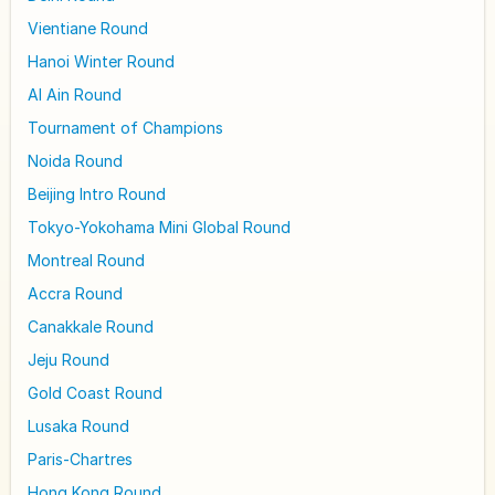
Vientiane Round
Hanoi Winter Round
Al Ain Round
Tournament of Champions
Noida Round
Beijing Intro Round
Tokyo-Yokohama Mini Global Round
Montreal Round
Accra Round
Canakkale Round
Jeju Round
Gold Coast Round
Lusaka Round
Paris-Chartres
Hong Kong Round