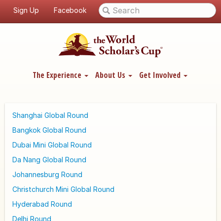
Sign Up
Facebook
The Experience
About Us
Get Involved
Shanghai Global Round
Bangkok Global Round
Dubai Mini Global Round
Da Nang Global Round
Johannesburg Round
Christchurch Mini Global Round
Hyderabad Round
Delhi Round