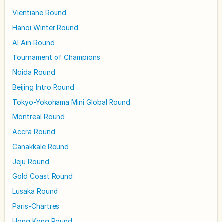
Vientiane Round
Hanoi Winter Round
Al Ain Round
Tournament of Champions
Noida Round
Beijing Intro Round
Tokyo-Yokohama Mini Global Round
Montreal Round
Accra Round
Canakkale Round
Jeju Round
Gold Coast Round
Lusaka Round
Paris-Chartres
Hong Kong Round