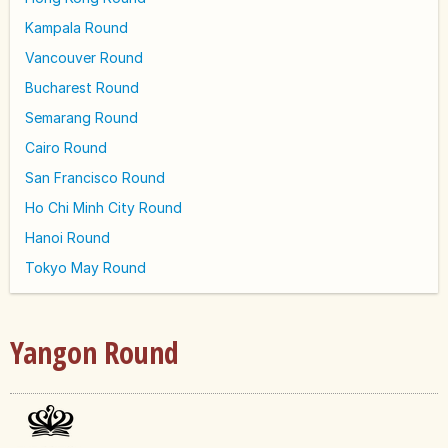
Kampala Round
Vancouver Round
Bucharest Round
Semarang Round
Cairo Round
San Francisco Round
Ho Chi Minh City Round
Hanoi Round
Tokyo May Round
Yangon Round